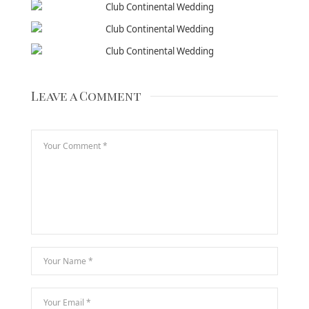
Leave a Comment