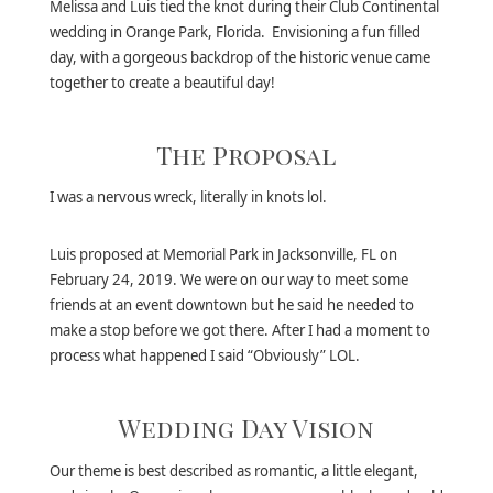
Melissa and Luis tied the knot during their Club Continental
wedding in Orange Park, Florida. Envisioning a fun filled
day, with a gorgeous backdrop of the historic venue came
together to create a beautiful day!
The Proposal
I was a nervous wreck, literally in knots lol.
Luis proposed at Memorial Park in Jacksonville, FL on
February 24, 2019. We were on our way to meet some
friends at an event downtown but he said he needed to
make a stop before we got there. After I had a moment to
process what happened I said “Obviously” LOL.
Wedding Day Vision
Our theme is best described as romantic, a little elegant,