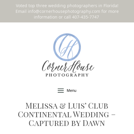
Voted top three wedding photographers in Florida!
Email
info@cornerhousephotography.com
for more
information or call 407-435-7747
!
Menu
Melissa & Luis’ Club
Continental Wedding –
Captured by Dawn