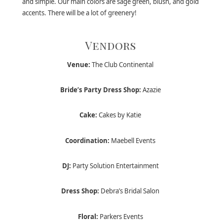
and simple. Our main colors are sage green, blush, and gold
accents. There will be a lot of greenery!
Vendors
Venue:
The Club Continental
Bride’s Party Dress Shop:
Azazie
Cake:
Cakes by Katie
Coordination:
Maebell Events
DJ:
Party Solution Entertainment
Dress Shop:
Debra’s Bridal Salon
Floral:
Parkers Events