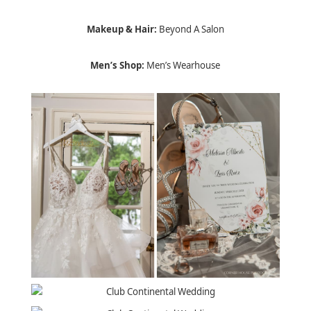
Makeup & Hair:
Beyond A Salon
Men’s Shop:
Men’s Wearhouse