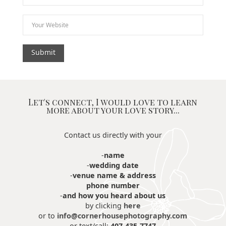
Let's connect, I would love to learn
more about your love story...
Contact us directly with your
-
name
-
wedding date
-
venue name & address
phone number
-
and how you heard about us
by clicking
here
or to
info@cornerhousephotography.com
or text/call:
407-435-7747