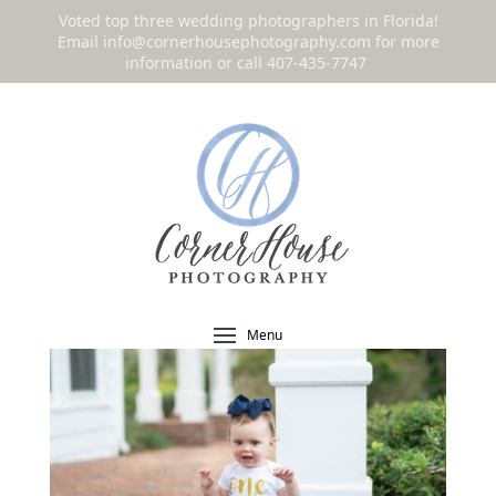
Voted top three wedding photographers in Florida!
Email
info@cornerhousephotography.com
for more
information or call 407-435-7747
!
Menu