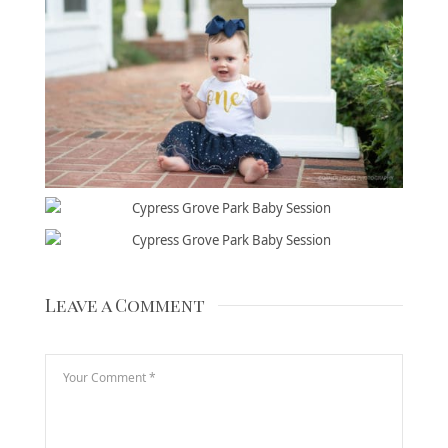
Leave a Comment