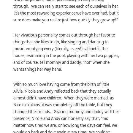
through. We can really start to see each of ourselves in her.
It’s the most rewarding experience we have ever had, but it
sure does make you realize just how quickly they grow up!”
Her vivacious personality comes out through her favorite
things that she likes to do, like singing and dancing to
music, emptying every (literally, every!) cabinet in the
house, swimming in the pool, playing with her two puppies,
and of course, tell mommy and daddy, “no!” when she
wants things her way haha.
With so much love having come from the birth of little
Alivia, Nicole and Andy reflected back that they actually
almost didn’t have children. When they were married, as
Nicole explains, it was completely off the table, but they
changed their minds. Gracing mommy and daddy with her
presence, Nicole and Andy can honestly say that, “mo
matter how tired we are, or how long the days can feel, we
would go back and do it again every time. We couldn’t