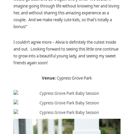
imagine going through life without knowing her and loving
her, and without sharing this amazing experience as a
couple. And we make really cute kids, so that’s totally a
bonus!”
I couldn’t agree more – Alivia is definitely the cutest inside
and out. Looking forward to seeing this little one continue
to grow into a beautiful young lady, and seeing my sweet
friends again soon!
Venue:
Cypress Grove Park