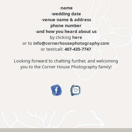
-
name
-
wedding date
-
venue name & address
phone number
-
and how you heard about us
by clicking
here
or to
info@cornerhousephotography.com
or text/call:
407-435-7747
Looking forward to chatting further, and welcoming
you to the Corner House Photography family!