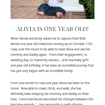
Alivia is One Year Old!
When Nicole and Andy asked me to capture their little
Alivia’s one year old milestone coming up on October 11th,
I was over the moon to be able to meet Alivia and see her
mommy and daddy again. From their engagement, to
wedding day, to maternity session… and now baby girl’s
one year old birthday, it has been an incredible journey that
has just only begun with an incredible family.
From one month to now one year, Alivia has been on the
move. Now able to crawl, climb, and walk, she has
definitely been keeping her mommy and daddy on their
toes. I love how Nicole described her changes between the
two time periods, “…her personality is really shining