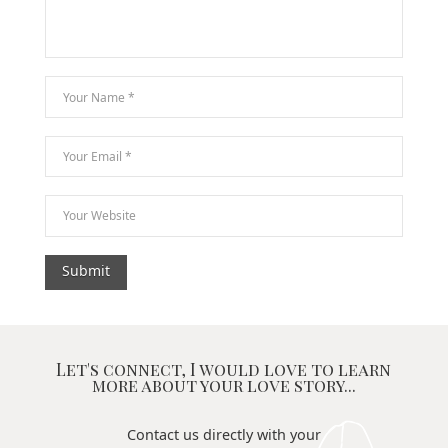
Let's connect, I would love to learn
more about your love story...
Contact us directly with your