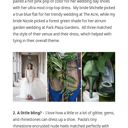
paired a hot pink pop of color for her wedding day shoes
with her ultra mod crop-top dress. My bride Michelle picked
a true blue flat for her trendy wedding at The Acre, while my
bride Nicole picked a forest green shade for her atrium
garden wedding at Park Plaza Gardens. All three matched
the style of their venue and their dress, which helped with
tying in their overall theme.
2. A little bling?
– I love how a little or a lot of glitter, gems,
and rhinestones can dress up a shoe. Paola’s tiny
rhinestone encrusted nude heels matched perfectly with