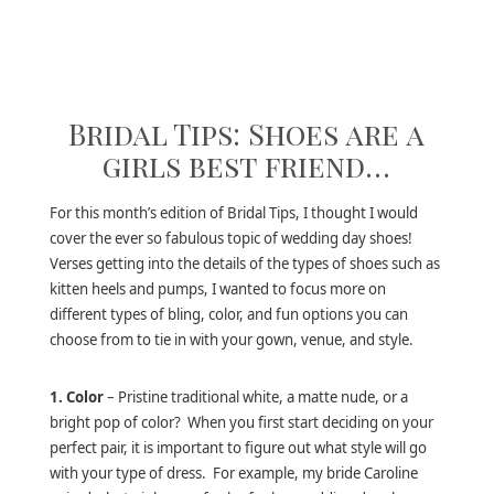
Bridal Tips: Shoes are a
girls best friend…
For this month’s edition of Bridal Tips, I thought I would
cover the ever so fabulous topic of wedding day shoes!
Verses getting into the details of the types of shoes such as
kitten heels and pumps, I wanted to focus more on
different types of bling, color, and fun options you can
choose from to tie in with your gown, venue, and style.
1. Color
– Pristine traditional white, a matte nude, or a
bright pop of color? When you first start deciding on your
perfect pair, it is important to figure out what style will go
with your type of dress. For example, my bride Caroline