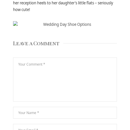
her reception heels to her daughter’s little flats – seriously
how cute!
Leave a Comment