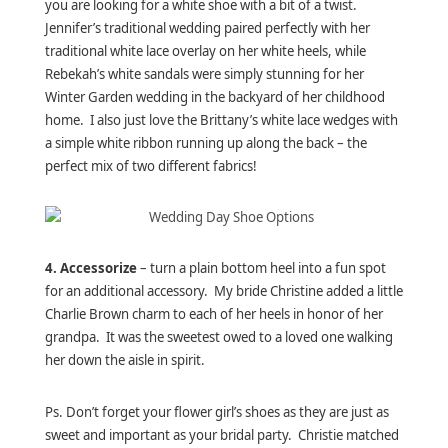
you are looking for a white shoe with a bit of a twist.
Jennifer’s traditional wedding paired perfectly with her
traditional white lace overlay on her white heels, while
Rebekah’s white sandals were simply stunning for her
Winter Garden wedding in the backyard of her childhood
home. I also just love the Brittany’s white lace wedges with
a simple white ribbon running up along the back – the
perfect mix of two different fabrics!
4. Accessorize
– turn a plain bottom heel into a fun spot
for an additional accessory. My bride Christine added a little
Charlie Brown charm to each of her heels in honor of her
grandpa. It was the sweetest owed to a loved one walking
her down the aisle in spirit.
Ps. Don’t forget your flower girl’s shoes as they are just as
sweet and important as your bridal party. Christie matched