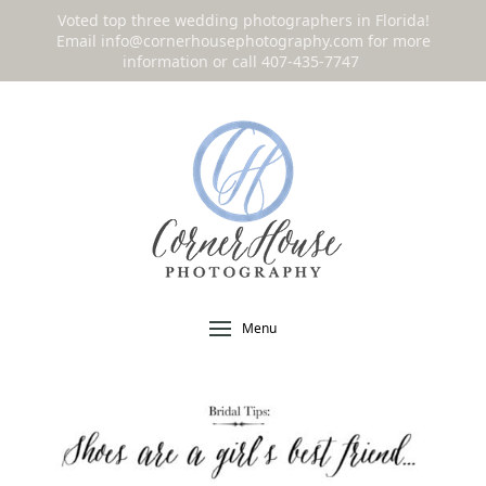
Voted top three wedding photographers in Florida!
Email
info@cornerhousephotography.com
for more
information or call 407-435-7747
!
Menu