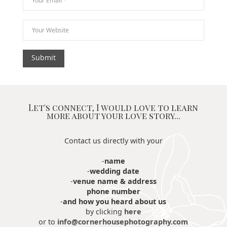
Let's connect, I would love to learn
more about your love story...
Contact us directly with your
-
name
-
wedding date
-
venue name & address
phone number
-
and how you heard about us
by clicking
here
or to
info@cornerhousephotography.com