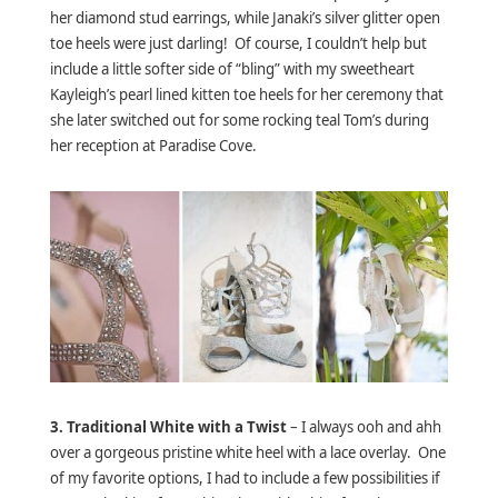
her diamond stud earrings, while Janaki’s silver glitter open
toe heels were just darling! Of course, I couldn’t help but
include a little softer side of “bling” with my sweetheart
Kayleigh’s pearl lined kitten toe heels for her ceremony that
she later switched out for some rocking teal Tom’s during
her reception at Paradise Cove.
3.
Traditional White with a Twist
– I always ooh and ahh
over a gorgeous pristine white heel with a lace overlay. One
of my favorite options, I had to include a few possibilities if