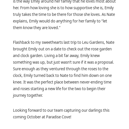
is the way Emily around her family that he loves most about
her. From how loving she is to how supportive she is, Emily
truly takes the time to be there for those she loves. As Nate
explains, Emily would do anything for her family to “let
them know they are loved.”
Flashback to my sweethearts last trip to Leu Gardens, Nate
brought Emily out on a date to check out the rose garden
and clock garden. Living a bit far away, Emily knew
something was up, but just wasn’t sure if it was a proposal.
Sure enough as they ventured through the roses to the
clock, Emily turned back to Nate to find him down on one
knee. It was the perfect place between never-ending time
and roses starting a new life for the two to begin their
journey together.
Looking forward to our team capturing our darlings this
coming October at Paradise Cove!