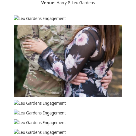
Venue:
Harry P. Leu Gardens