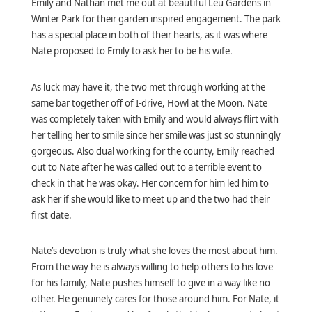
Emily and Nathan met me out at beautiful Leu Gardens in
Winter Park for their garden inspired engagement. The park
has a special place in both of their hearts, as it was where
Nate proposed to Emily to ask her to be his wife.
As luck may have it, the two met through working at the
same bar together off of I-drive, Howl at the Moon. Nate
was completely taken with Emily and would always flirt with
her telling her to smile since her smile was just so stunningly
gorgeous. Also
dual working for the county, Emily reached
out to Nate after he was called out to a terrible event to
check in that he was okay. Her concern for him led him to
ask her if she would like to meet up and the two had their
first date.
Nate’s devotion is truly what she loves the most about him.
From the way he is always willing to help others to his love
for his family, Nate pushes himself to give in a way like no
other. He genuinely cares for those around him. For Nate, it