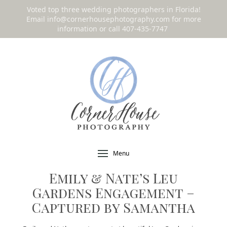
Voted top three wedding photographers in Florida!
Email
info@cornerhousephotography.com
for more
information or call 407-435-7747
!
Menu
Emily & Nate’s Leu
Gardens Engagement –
Captured by Samantha