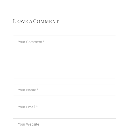
Leave a Comment