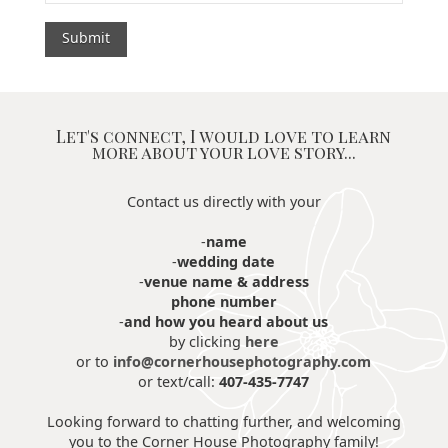
Let's connect, I would love to learn
more about your love story...
Contact us directly with your
-
name
-
wedding date
-
venue name & address
phone number
-
and how you heard about us
by clicking
here
or to
info@cornerhousephotography.com
or text/call:
407-435-7747
Looking forward to chatting further, and welcoming
you to the Corner House Photography family!