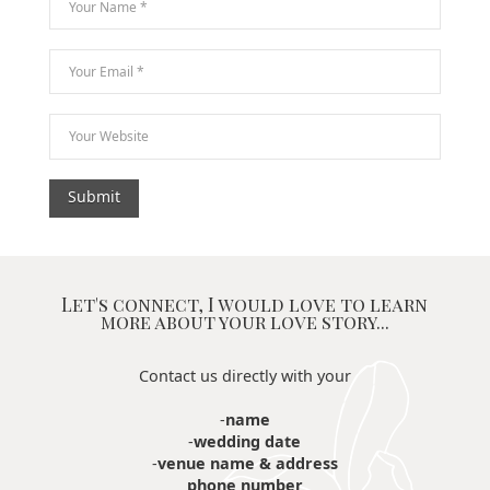
Let's connect, I would love to learn
more about your love story...
Contact us directly with your
-
name
-
wedding date
-
venue name & address
phone number