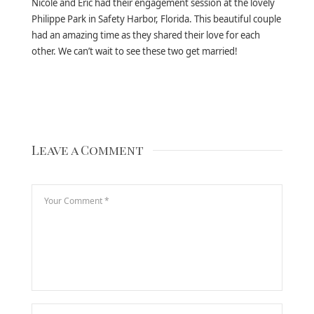
Nicole and Eric had their engagement session at the lovely
Philippe Park in Safety Harbor, Florida. This beautiful couple
had an amazing time as they shared their love for each
other. We can’t wait to see these two get married!
Leave a Comment