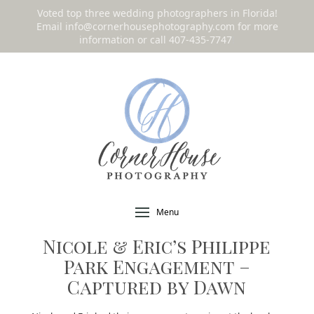
Voted top three wedding photographers in Florida!
Email
info@cornerhousephotography.com
for more
information or call 407-435-7747
!
Menu
Nicole & Eric’s Philippe
Park Engagement –
Captured by Dawn