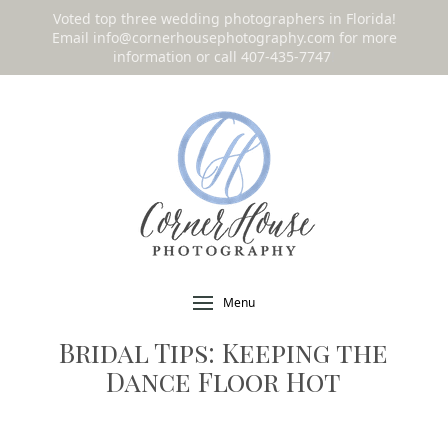
Voted top three wedding photographers in Florida!
Email
info@cornerhousephotography.com
for more
information or call 407-435-7747
!
Menu
Bridal Tips: Keeping the
Dance Floor Hot