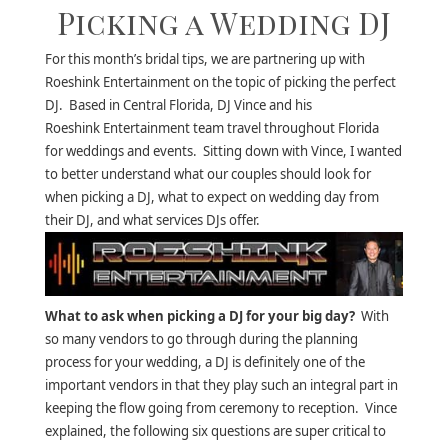
Picking a Wedding DJ
For this month’s bridal tips, we are partnering up with
Roeshink Entertainment on the topic of picking the perfect
DJ. Based in Central Florida, DJ Vince and his
Roeshink Entertainment team travel throughout Florida
for weddings and events. Sitting down with Vince, I wanted
to better understand what our couples should look for
when picking a DJ, what to expect on wedding day from
their DJ, and what services DJs offer.
What to ask when picking a DJ for your big day?
With
so many vendors to go through during the planning
process for your wedding, a DJ is definitely one of the
important vendors in that they play such an integral part in
keeping the flow going from ceremony to reception. Vince
explained, the following six questions are super critical to