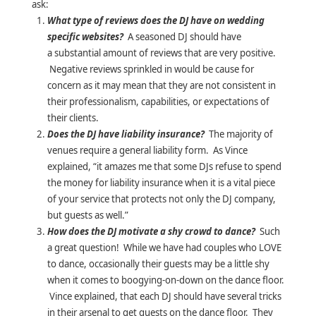
ask:
What type of reviews does the DJ have on wedding
specific websites?
A seasoned DJ should have
a substantial amount of reviews that are very positive.
Negative reviews sprinkled in would be cause for
concern as it may mean that they are not consistent in
their professionalism, capabilities, or expectations of
their clients.
Does the DJ have liability insurance?
The majority of
venues require a general liability form. As Vince
explained, “it amazes me that some DJs refuse to spend
the money for liability insurance when it is a vital piece
of your service that protects not only the DJ company,
but guests as well.”
How does the DJ motivate a shy crowd to dance?
Such
a great question! While we have had couples who LOVE
to dance, occasionally their guests may be a little shy
when it comes to boogying-on-down on the dance floor.
Vince explained, that each DJ should have several tricks
in their arsenal to get guests on the dance floor. They