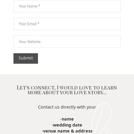
Let's connect, I would love to learn
more about your love story...
Contact us directly with your
-
name
-
wedding date
-
venue name & address