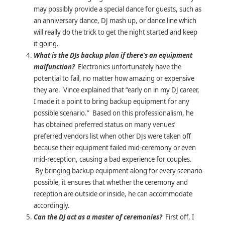
may possibly provide a special dance for guests, such as
an anniversary dance, DJ mash up, or dance line which
will really do the trick to get the night started and keep
it going.
What is the DJs backup plan if there’s an equipment
malfunction?
Electronics unfortunately have the
potential to fail, no matter how amazing or expensive
they are. Vince explained that “early on in my DJ career,
I made it a point to bring backup equipment for any
possible scenario.” Based on this professionalism, he
has obtained preferred status on many venues’
preferred vendors list when other DJs were taken off
because their equipment failed mid-ceremony or even
mid-reception, causing a bad experience for couples.
By bringing backup equipment along for every scenario
possible, it ensures that whether the ceremony and
reception are outside or inside, he can accommodate
accordingly.
Can the DJ act as a master of ceremonies?
First off, I