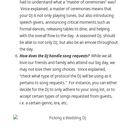
had to understand what a “master of ceremonies” was?
Vince explained, a master of ceremonies means that
your DJ is not only playing tunes, but also introducing
speech givers, announcing critical moments such as
formal dances, releasing tables to dine, and helping
with the overall flow to the day. A seasoned DJ, should
be able to not only DJ, but also be an emcee throughout
the day.
How does the DJ handle song requests?
While we all
love our friends and family who attend our big day, we
may not love their song choices. Vince explained,
“check what type of protocol the DJ will be using as it
pertains to song requests.” For instance, you can either
decide for the DJ to only adhere to your song list, or to
accept certain types of songs requested from guests,
i.e. a certain genre, era, etc.