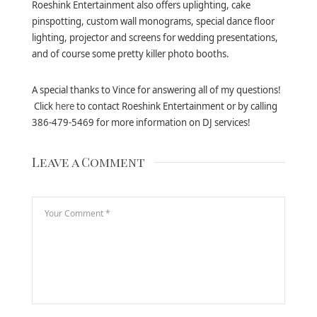
Roeshink Entertainment also offers uplighting, cake
pinspotting, custom wall monograms, special dance floor
lighting, projector and screens for wedding presentations,
and of course some pretty killer photo booths.
A special thanks to Vince for answering all of my questions!
Click
here
to contact Roeshink Entertainment or by calling
386-479-5469 for more information on DJ services!
Leave a Comment