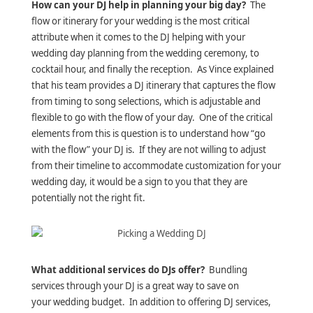
How can your DJ help in planning your big day?
The
flow or itinerary for your wedding is the most critical
attribute when it comes to the DJ helping with your
wedding day planning from the wedding ceremony, to
cocktail hour, and finally the reception. As Vince explained
that his team provides a DJ itinerary that captures the flow
from timing to song selections, which is adjustable and
flexible to go with the flow of your day. One of the critical
elements from this is question is to understand how “go
with the flow” your DJ is. If they are not willing to adjust
from their timeline to accommodate customization for your
wedding day, it would be a sign to you that they are
potentially not the right fit.
What additional services do DJs offer?
Bundling
services through your DJ is a great way to save on
your wedding budget. In addition to offering DJ services,