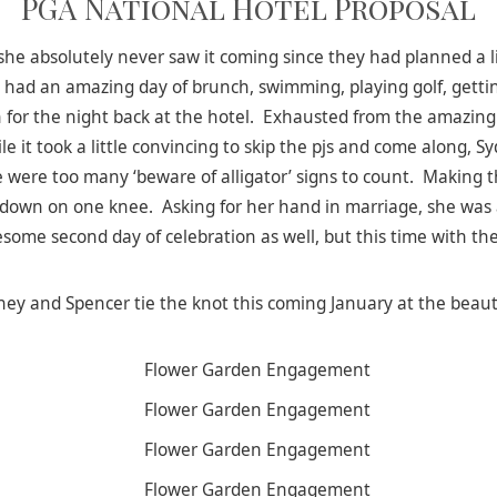
PGA National Hotel Proposal
she absolutely never saw it coming since they had planned a li
 had an amazing day of brunch, swimming, playing golf, getti
ng in for the night back at the hotel. Exhausted from the amazi
le it took a little convincing to skip the pjs and come along,
 were too many ‘beware of alligator’ signs to count. Making 
 down on one knee. Asking for her hand in marriage, she was
wesome second day of celebration as well, but this time with the
ey and Spencer tie the knot this coming January at the beaut