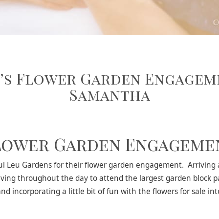
’s Flower Garden Engagem
Samantha
lower Garden Engageme
 Leu Gardens for their flower garden engagement. Arriving at
ving throughout the day to attend the largest garden block p
 incorporating a little bit of fun with the flowers for sale in