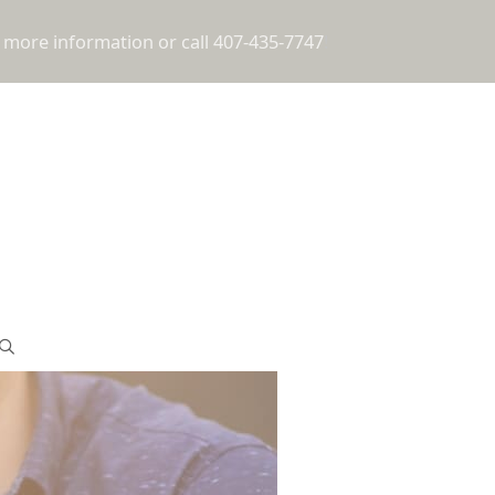
 more information or call 407-435-7747
!