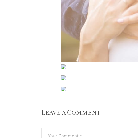
Leave a Comment