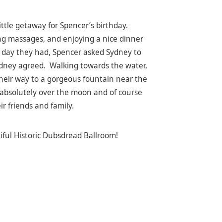
ttle getaway for Spencer’s birthday.
ng massages, and enjoying a nice dinner
ng day they had, Spencer asked Sydney to
 Sydney agreed. Walking towards the water,
their way to a gorgeous fountain near the
 absolutely over the moon and of course
ir friends and family.
iful Historic Dubsdread Ballroom!