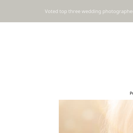
Voted top three wedding photographers
P