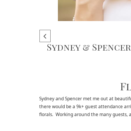
Sydney & Spencer
F
Sydney and Spencer met me out at beautiful
there would be a 9k+ guest attendance arri
florals. Working around the many guests, and