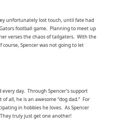
ey unfortunately lost touch, until fate had
a Gators football game. Planning to meet up
her verses the chaos of tailgaters. With the
f course, Spencer was not going to let
nd every day. Through Spencer’s support
t of all, he is an awesome “dog dad.” For
icipating in hobbies he loves. As Spencer
 They truly just get one another!