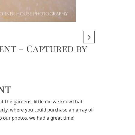
ent – Captured by
nt
 the gardens, little did we know that
arty, where you could purchase an array of
to our photos, we had a great time!