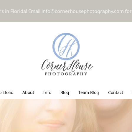
 in Florida! Email
info@cornerhousephotography.com
for
ortfolio
About
Info
Blog
Team Blog
Contact