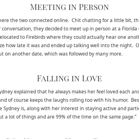
Meeting in Person
 the two connected online. Chit chatting for a little bit, th
r conversation, they decided to meet up in person at a Florid
relocated to Firebirds where they could actually hear one anot
ize how late it was and ended up talking well into the night. O
ut on another date, which was followed by many more.
Falling in Love
 Sydney explained that he always makes her feel loved each a
and of course keeps the laughs rolling too with his humor. Bes
 Sydney is, along with her interest in staying active and part
out a lot of things and are 99% of the time on the same page.”