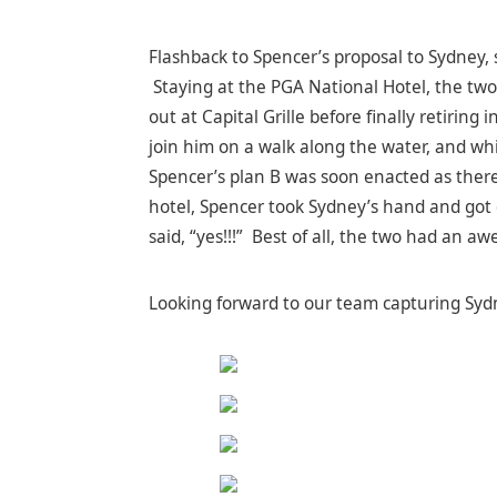
Flashback to Spencer’s proposal to Sydney, 
Staying at the PGA National Hotel, the two
out at Capital Grille before finally retiri
join him on a walk along the water, and whi
Spencer’s plan B was soon enacted as there
hotel, Spencer took Sydney’s hand and got
said, “yes!!!” Best of all, the two had an a
Looking forward to our team capturing Sydn