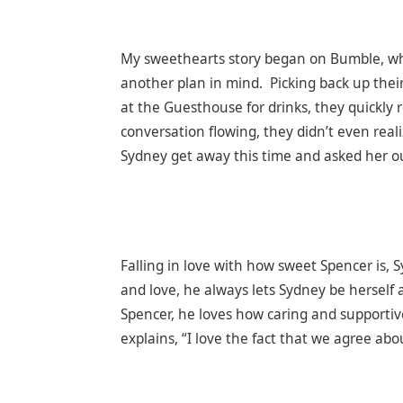
My sweethearts story began on Bumble, where
another plan in mind. Picking back up thei
at the Guesthouse for drinks, they quickly 
conversation flowing, they didn’t even real
Sydney get away this time and asked her o
Falling in love with how sweet Spencer is,
and love, he always lets Sydney be herself 
Spencer, he loves how caring and supportive
explains, “I love the fact that we agree ab