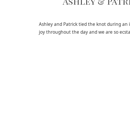
Ashley & Patr
Ashley and Patrick tied the knot during a
joy throughout the day and we are so ecsta