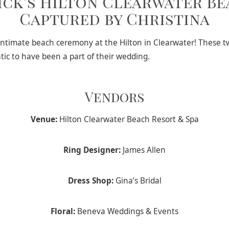
ick’s Hilton Clearwater B
Captured by Christina
n intimate beach ceremony at the Hilton in Clearwater! These
tic to have been a part of their wedding.
Vendors
Venue:
Hilton Clearwater Beach Resort & Spa
Ring Designer:
James Allen
Dress Shop:
Gina’s Bridal
Floral:
Beneva Weddings & Events