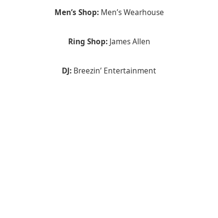
Men’s Shop:
Men’s Wearhouse
Ring Shop:
James Allen
DJ:
Breezin’ Entertainment