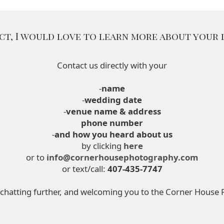
ct, I would love to learn more about your l
Contact us directly with your
-
name
-
wedding date
-
venue name & address
phone number
-
and how you heard about us
by clicking
here
or to
info@cornerhousephotography.com
or text/call:
407-435-7747
chatting further, and welcoming you to the Corner House 