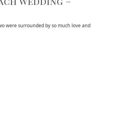
each Wedding –
 two were surrounded by so much love and