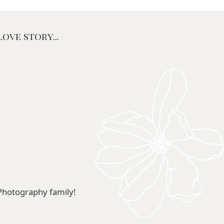
ove story...
Photography family!