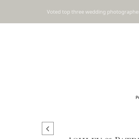
Voted top three wedding photographers
P