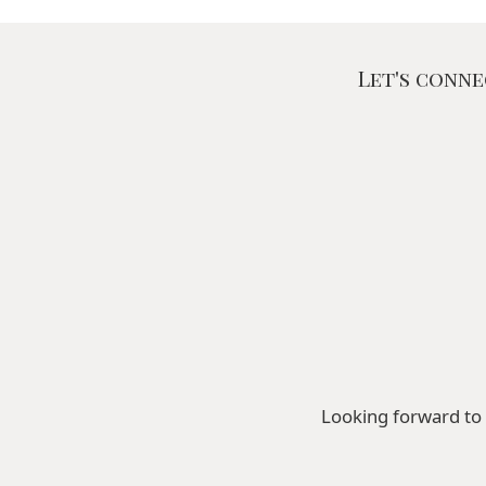
Let's conne
Looking forward to 