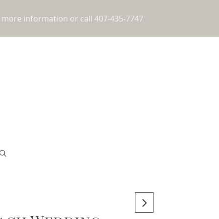
 more information or call 407-435-7747
!