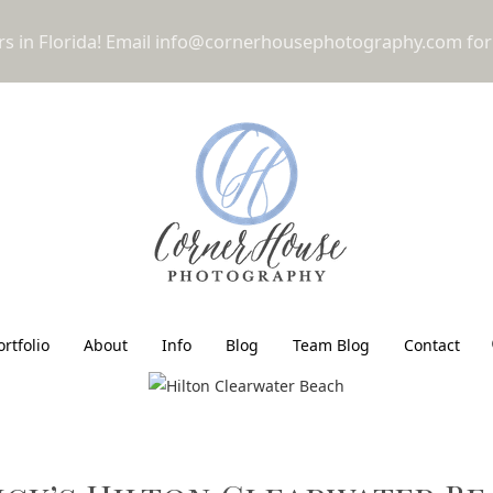
 in Florida! Email
info@cornerhousephotography.com
for
ortfolio
About
Info
Blog
Team Blog
Contact