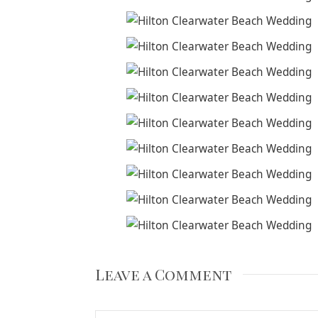
Leave a Comment