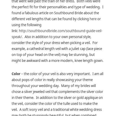
that went well past the train of her dress. Both veils were
the perfect fit for their personalities and type of wedding. I
found a fabulous article on Southbound Bride about the
different veil lengths that can be found by clicking
here
or
using the following
link:
http://southboundbride.com/southbound-guide-veil-
speak/.
Also in addition to your own personal style,
consider the style of your dress when picking a veil. For
example, a cathedral length veil with a Juliet cap (lace piece
on top of your head on the veil) may be stunning, but
might be awkward with a more modern, knee length gown.
Color
– the color of your veil is also very important. I am all
about pops of color in really showcasing your theme
throughout your wedding day. Many of my brides will
chose a silver jeweled veil that complements the silver color
in their theme. In addition to the silver or gold applique on
the veil, consider the color of the tulle used to make the
veil. A soft ivory veil and a traditional white wedding dress
may both be stunningly beautiful, but when combined