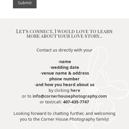
Let's connect, I would love to learn
more about your love story...
Contact us directly with your
-
name
-
wedding date
-
venue name & address
phone number
-
and how you heard about us
by clicking
here
or to
info@cornerhousephotography.com
or text/call:
407-435-7747
Looking forward to chatting further, and welcoming
you to the Corner House Photography family!