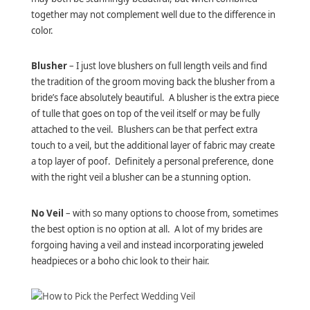
together may not complement well due to the difference in
color.
Blusher
– I just love blushers on full length veils and find
the tradition of the groom moving back the blusher from a
bride’s face absolutely beautiful. A blusher is the extra piece
of tulle that goes on top of the veil itself or may be fully
attached to the veil. Blushers can be that perfect extra
touch to a veil, but the additional layer of fabric may create
a top layer of poof. Definitely a personal preference, done
with the right veil a blusher can be a stunning option.
No Veil
– with so many options to choose from, sometimes
the best option is no option at all. A lot of my brides are
forgoing having a veil and instead incorporating jeweled
headpieces or a boho chic look to their hair.