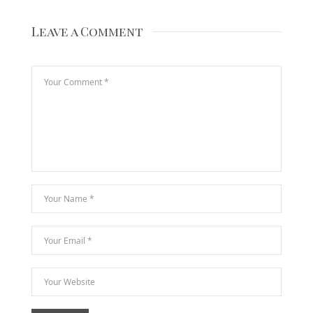
Leave a Comment