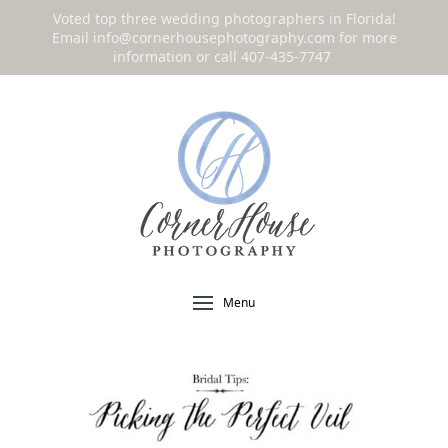
Voted top three wedding photographers in Florida!
Email
info@cornerhousephotography.com
for more
information or call 407-435-7747
!
Menu