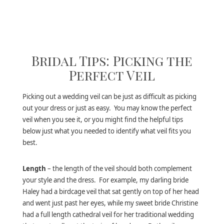
Bridal Tips: Picking the
Perfect Veil
Picking out a wedding veil can be just as difficult as picking
out your dress or just as easy. You may know the perfect
veil when you see it, or you might find the helpful tips
below just what you needed to identify what veil fits you
best.
Length
– the length of the veil should both complement
your style and the dress. For example, my darling bride
Haley had a birdcage veil that sat gently on top of her head
and went just past her eyes, while my sweet bride Christine
had a full length cathedral veil for her traditional wedding